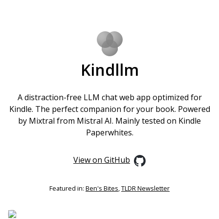
Kindllm
A distraction-free LLM chat web app optimized for
Kindle. The perfect companion for your book. Powered
by Mixtral from Mistral AI. Mainly tested on Kindle
Paperwhites.
View on GitHub
Featured in:
Ben's Bites
,
TLDR Newsletter