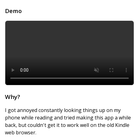
Demo
Why?
I got annoyed constantly looking things up on my
phone while reading and tried making this app a while
back, but couldn't get it to work well on the old Kindle
web browser.